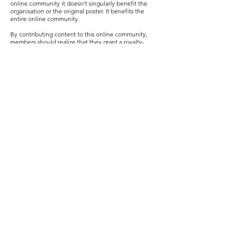
online community it doesn’t singularly benefit the
organisation or the original poster. It benefits the
entire online community.
By contributing content to this online community,
members should realize that they grant a royalty-
free and irrevocable right to TEFI to publish,
distribute or revise content (with exception to the
disclosure of personal, private information) as per
the creative commons licence.
CONTENT MANAGEMENT
In online communities, it’s important to
acknowledge that content largely represents the
collective work of individuals with varied
backgrounds, viewpoints and ideologies. In
choosing to use an online community, members
should acknowledge that instances of extreme
disagreement might arise. While these instances
should not be viewed as a personal attack or cause
contention between members, often grievances can
run wild.
Terms of Use should reinforce the reality that TEFI
cannot be held liable for disputes resulting from
content posted by other users.
Members are fully responsible for any negative