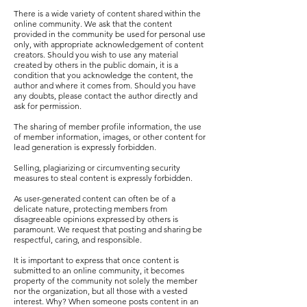
There is a wide variety of content shared within the
online community. We ask that the content
provided in the community be used for personal use
only, with appropriate acknowledgement of content
creators. Should you wish to use any material
created by others in the public domain, it is a
condition that you acknowledge the content, the
author and where it comes from. Should you have
any doubts, please contact the author directly and
ask for permission.
The sharing of member profile information, the use
of member information, images, or other content for
lead generation is expressly forbidden.
Selling, plagiarizing or circumventing security
measures to steal content is expressly forbidden.
As user-generated content can often be of a
delicate nature, protecting members from
disagreeable opinions expressed by others is
paramount. We request that posting and sharing be
respectful, caring, and responsible.
It is important to express that once content is
submitted to an online community, it becomes
property of the community not solely the member
nor the organization, but all those with a vested
interest. Why? When someone posts content in an