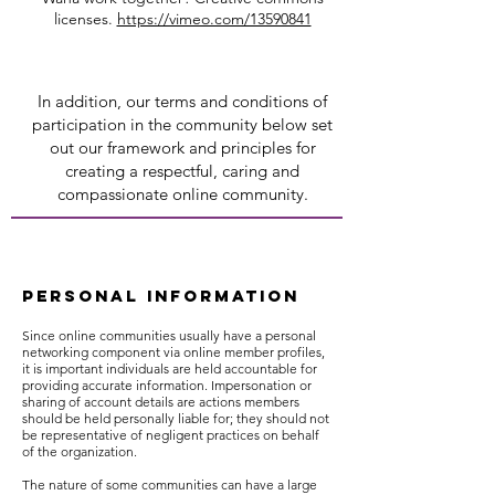
licenses.
https://vimeo.com/13590841
In addition, our terms and conditions of
participation in the community below set
out our framework and principles for
creating a respectful, caring and
compassionate online community.
PERSONAL INFORMATION
Since online communities usually have a personal
networking component via online member profiles,
it is important individuals are held accountable for
providing accurate information. Impersonation or
sharing of account details are actions members
should be held personally liable for; they should not
be representative of negligent practices on behalf
of the organization.
The nature of some communities can have a large