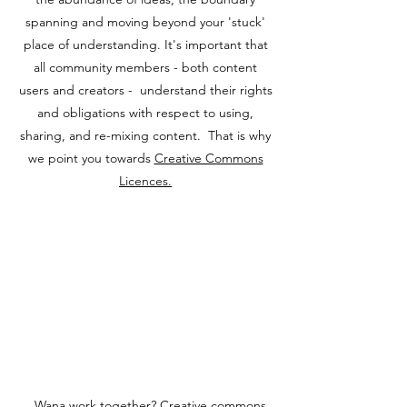
spanning and moving beyond your 'stuck'
place of understanding. It's important that
all community members - both content
users and creators - understand their rights
and obligations with respect to using,
sharing, and re-mixing content. That is why
we point you towards
Creative Commons
Licences.
Wana work together? Creative commons