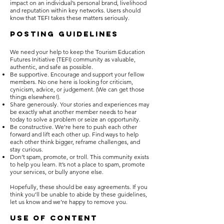
impact on an individual’s personal brand, livelihood
and reputation within key networks. Users should
know that TEFI takes these matters seriously.
POSTING GUIDELINES
We need your help to keep the Tourism Education
Futures Initiative (TEFI) community as valuable,
authentic, and safe as possible.
Be supportive. Encourage and support your fellow
members. No one here is looking for criticism,
cynicism, advice, or judgement. (We can get those
things elsewhere!).
Share generously. Your stories and experiences may
be exactly what another member needs to hear
today to solve a problem or seize an opportunity.
Be constructive. We’re here to push each other
forward and lift each other up. Find ways to help
each other think bigger, reframe challenges, and
stay curious.
Don’t spam, promote, or troll. This community exists
to help you learn. It’s not a place to spam, promote
your services, or bully anyone else.
Hopefully, these should be easy agreements. If you
think you’ll be unable to abide by these guidelines,
let us know and we’re happy to remove you.
USE OF CONTENT