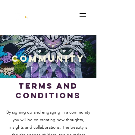
CommunitY
terms and
conditions
By signing up and engaging in a community
you will be co-creating new thoughts,
insights and collaborations. The beauty is
the abundance of ideas, the boundary