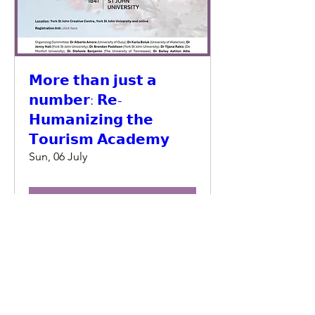
𝗠𝗼𝗿𝗲 𝘁𝗵𝗮𝗻 𝗷𝘂𝘀𝘁 𝗮
𝗻𝘂𝗺𝗯𝗲𝗿: 𝗥𝗲-
𝗛𝘂𝗺𝗮𝗻𝗶𝘇𝗶𝗻𝗴 𝘁𝗵𝗲
𝗧𝗼𝘂𝗿𝗶𝘀𝗺 𝗔𝗰𝗮𝗱𝗲𝗺𝘆
Sun, 06 July
Details
© 2025 Tourism Education Futures Initiative