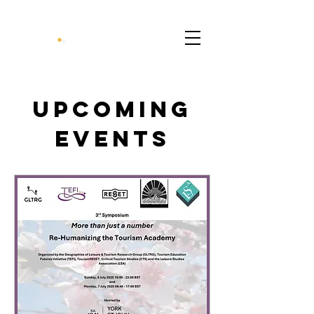
Upcoming
Events