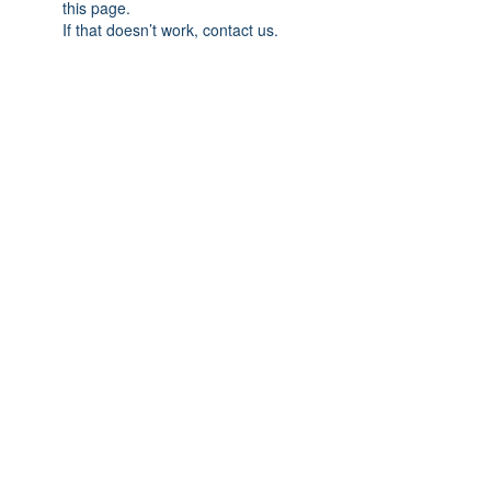
this page.
If that doesn’t work, contact us.