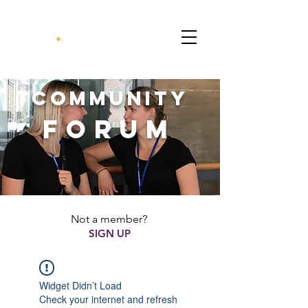
CommunitY
FORUM
Not a member?
SIGN UP
Widget Didn’t Load
Check your internet and refresh